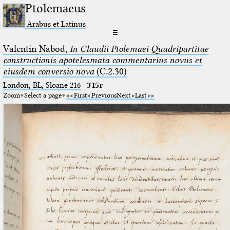
Ptolemaeus
Arabus et Latinus
☰
Valentin Nabod,
In Claudii Ptolemaei Quadripartitae
constructionis apotelesmata commentarius novus et
eiusdem conversio nova
(C.2.30)
London, BL, Sloane 216
·
315r
Zoom
Select a page
First
Previous
Next
Last