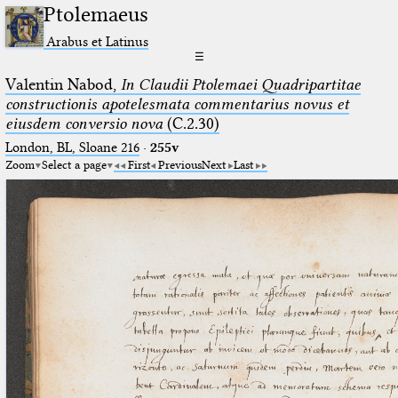
Ptolemaeus
Arabus et Latinus
☰
Valentin Nabod,
In Claudii Ptolemaei Quadripartitae
constructionis apotelesmata commentarius novus et
eiusdem conversio nova
(C.2.30)
London, BL, Sloane 216
·
255v
Zoom
Select a page
First
Previous
Next
Last