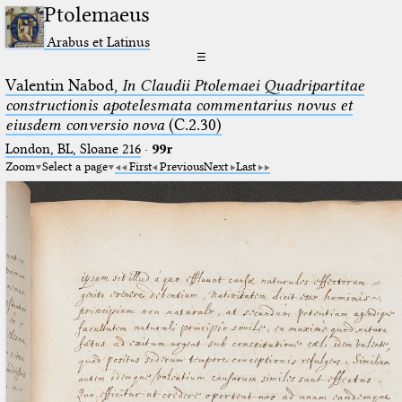
Ptolemaeus
Arabus et Latinus
☰
Valentin Nabod,
In Claudii Ptolemaei Quadripartitae
constructionis apotelesmata commentarius novus et
eiusdem conversio nova
(C.2.30)
London, BL, Sloane 216
·
99r
Zoom
Select a page
First
Previous
Next
Last