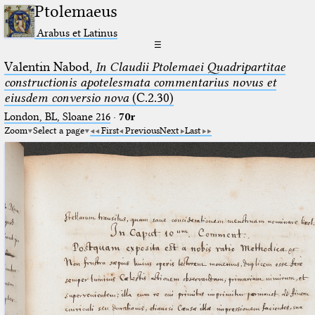
Ptolemaeus
Arabus et Latinus
☰
Valentin Nabod,
In Claudii Ptolemaei Quadripartitae
constructionis apotelesmata commentarius novus et
eiusdem conversio nova
(C.2.30)
London, BL, Sloane 216
·
70r
Zoom
Select a page
First
Previous
Next
Last