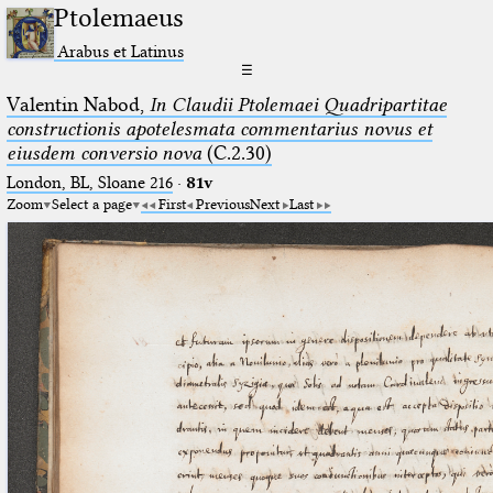
Ptolemaeus
Arabus et Latinus
☰
Valentin Nabod,
In Claudii Ptolemaei Quadripartitae
constructionis apotelesmata commentarius novus et
eiusdem conversio nova
(C.2.30)
London, BL, Sloane 216
·
81v
Zoom
Select a page
First
Previous
Next
Last