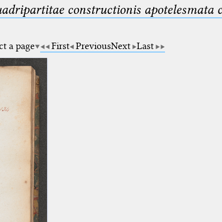
uadripartitae constructionis apotelesmata
ct a page
First
Previous
Next
Last