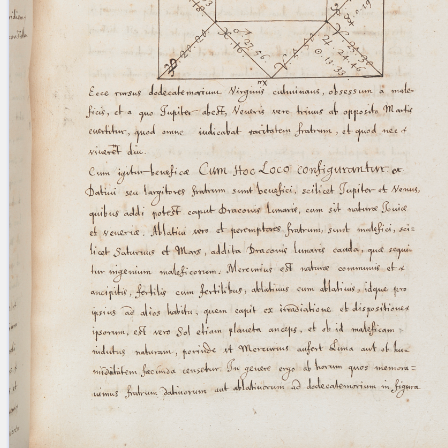
blank space (so that a search ends
at word boundaries).
Publications
Conference
Arabic Works
Arabic Manuscripts
Latin Works
Latin Manuscripts
Latin Early Prints
Images
Texts
beta
Glossary
Resources