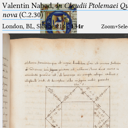
Valentin Nabod,
In Claudii Ptolemaei Q
nova
(C.2.30)
London, BL, Sloane 216
·
134r
Zoom
Sele
Ptolemaeus
Arabus et Latinus
🔎︎
_
(the underscore) is the placeholder
Start
for exactly one character.
%
(the percent sign) is the
Project
placeholder for no, one or more
Team
than one character.
%%
(two percent signs) is the
News
placeholder for no, one or more
than one character, but not for
Jobs