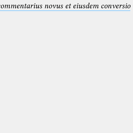
 commentarius novus et eiusdem conversio