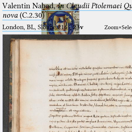
Valentin Nabod,
In Claudii Ptolemaei Q
nova
(C.2.30)
London, BL, Sloane 216
·
23v
Zoom
Sele
Ptolemaeus
Arabus et Latinus
🔎︎
_
(the underscore) is the placeholder
Start
for exactly one character.
%
(the percent sign) is the
Project
placeholder for no, one or more
Team
than one character.
%%
(two percent signs) is the
News
placeholder for no, one or more
than one character, but not for
Jobs