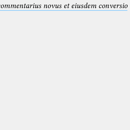
 commentarius novus et eiusdem conversio