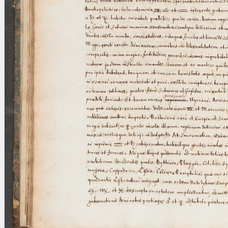
blank space (so that a search ends
at word boundaries).
Publications
Conference
Arabic Works
Arabic Manuscripts
Latin Works
Latin Manuscripts
Latin Early Prints
Images
Texts
beta
Glossary
Resources