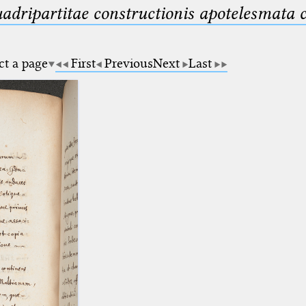
uadripartitae constructionis apotelesmata
ct a page
First
Previous
Next
Last