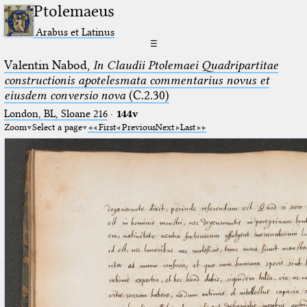
Ptolemaeus
Arabus et Latinus
☰
Valentin Nabod,
In Claudii Ptolemaei Quadripartitae
constructionis apotelesmata commentarius novus et
eiusdem conversio nova
(C.2.30)
London, BL, Sloane 216
·
144v
Zoom
Select a page
First
Previous
Next
Last