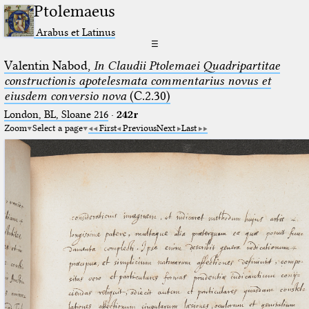
Ptolemaeus
Arabus et Latinus
☰
Valentin Nabod,
In Claudii Ptolemaei Quadripartitae
constructionis apotelesmata commentarius novus et
eiusdem conversio nova
(C.2.30)
London, BL, Sloane 216
·
242r
Zoom
Select a page
First
Previous
Next
Last