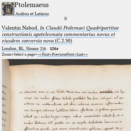
Ptolemaeus
Arabus et Latinus
☰
Valentin Nabod,
In Claudii Ptolemaei Quadripartitae
constructionis apotelesmata commentarius novus et
eiusdem conversio nova
(C.2.30)
London, BL, Sloane 216
·
126r
Zoom
Select a page
First
Previous
Next
Last