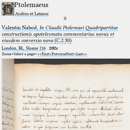
Ptolemaeus
Arabus et Latinus
☰
Valentin Nabod,
In Claudii Ptolemaei Quadripartitae
constructionis apotelesmata commentarius novus et
eiusdem conversio nova
(C.2.30)
London, BL, Sloane 216
·
202r
Zoom
Select a page
First
Previous
Next
Last