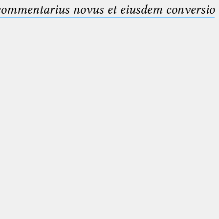
 commentarius novus et eiusdem conversio