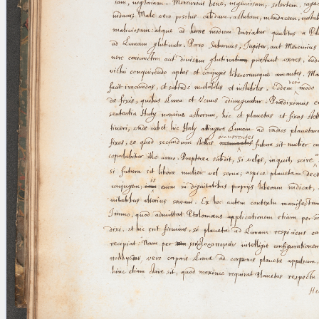
blank space (so that a search ends
at word boundaries).
Publications
Conference
Arabic Works
Arabic Manuscripts
Latin Works
Latin Manuscripts
Latin Early Prints
Images
Texts
beta
Glossary
Resources