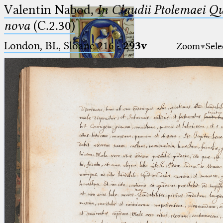
Valentin Nabod,
In Claudii Ptolemaei Q
nova
(C.2.30)
London, BL, Sloane 216
·
293v
Zoom
Sele
Ptolemaeus
Arabus et Latinus
🔎︎
_
(the underscore) is the placeholder
Start
for exactly one character.
%
(the percent sign) is the
Project
placeholder for no, one or more
Team
than one character.
%%
(two percent signs) is the
News
placeholder for no, one or more
than one character, but not for
Jobs