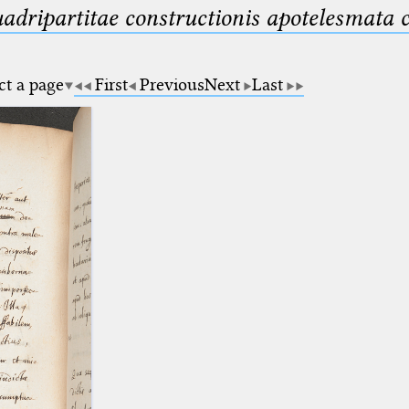
uadripartitae constructionis apotelesmata
ct a page
First
Previous
Next
Last