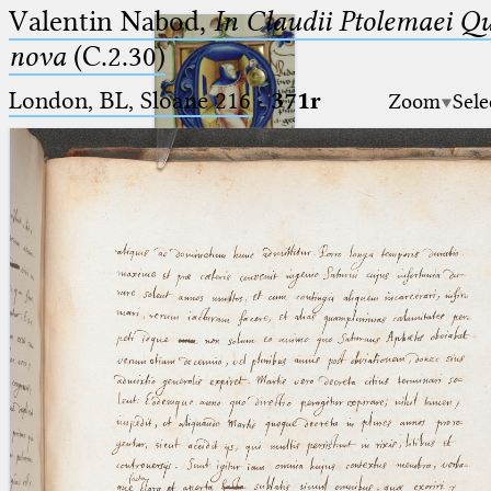
Valentin Nabod,
In Claudii Ptolemaei Q
nova
(C.2.30)
London, BL, Sloane 216
·
371r
Zoom
Sele
Ptolemaeus
Arabus et Latinus
🔎︎
_
(the underscore) is the placeholder
Start
for exactly one character.
%
(the percent sign) is the
Project
placeholder for no, one or more
Team
than one character.
%%
(two percent signs) is the
News
placeholder for no, one or more
than one character, but not for
Jobs