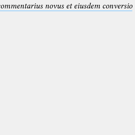
 commentarius novus et eiusdem conversio