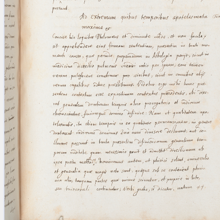
blank space (so that a search ends
at word boundaries).
Publications
Conference
Arabic Works
Arabic Manuscripts
Latin Works
Latin Manuscripts
Latin Early Prints
Images
Texts
beta
Glossary
Resources