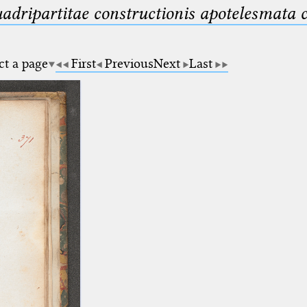
uadripartitae constructionis apotelesmata
ct a page
First
Previous
Next
Last