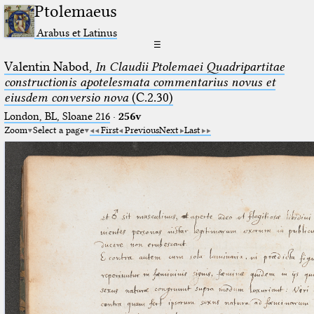
Ptolemaeus
Arabus et Latinus
☰
Valentin Nabod,
In Claudii Ptolemaei Quadripartitae
constructionis apotelesmata commentarius novus et
eiusdem conversio nova
(C.2.30)
London, BL, Sloane 216
·
256v
Zoom
Select a page
First
Previous
Next
Last