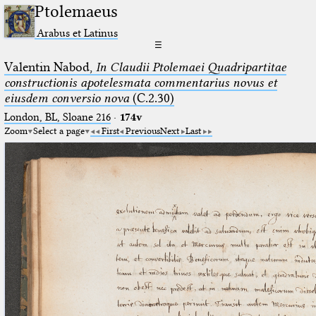
Ptolemaeus
Arabus et Latinus
☰
Valentin Nabod,
In Claudii Ptolemaei Quadripartitae
constructionis apotelesmata commentarius novus et
eiusdem conversio nova
(C.2.30)
London, BL, Sloane 216
·
174v
Zoom
Select a page
First
Previous
Next
Last