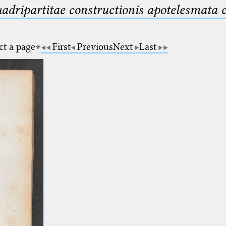
uadripartitae constructionis apotelesmata
ct a page
First
Previous
Next
Last