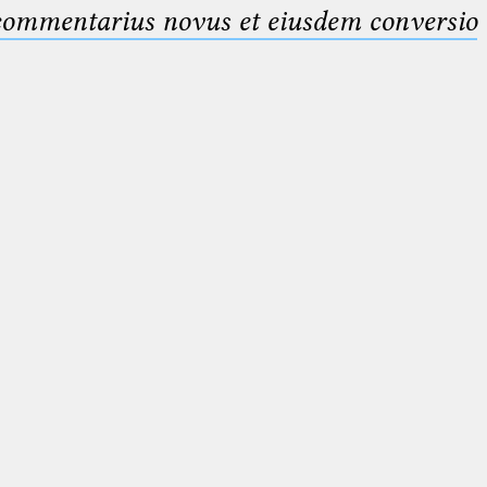
 commentarius novus et eiusdem conversio