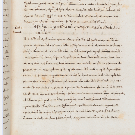
blank space (so that a search ends
at word boundaries).
Publications
Conference
Arabic Works
Arabic Manuscripts
Latin Works
Latin Manuscripts
Latin Early Prints
Images
Texts
beta
Glossary
Resources