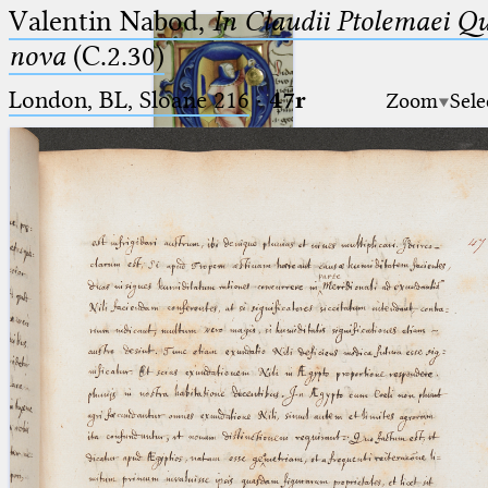
Valentin Nabod,
In Claudii Ptolemaei Q
nova
(C.2.30)
London, BL, Sloane 216
·
47r
Zoom
Sele
Ptolemaeus
Arabus et Latinus
🔎︎
_
(the underscore) is the placeholder
Start
for exactly one character.
%
(the percent sign) is the
Project
placeholder for no, one or more
Team
than one character.
%%
(two percent signs) is the
News
placeholder for no, one or more
than one character, but not for
Jobs