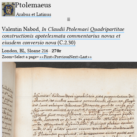
Ptolemaeus
Arabus et Latinus
☰
Valentin Nabod,
In Claudii Ptolemaei Quadripartitae
constructionis apotelesmata commentarius novus et
eiusdem conversio nova
(C.2.30)
London, BL, Sloane 216
·
270r
Zoom
Select a page
First
Previous
Next
Last