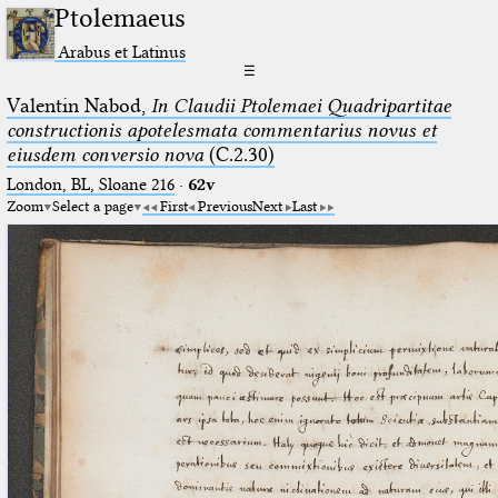
Ptolemaeus
Arabus et Latinus
☰
Valentin Nabod,
In Claudii Ptolemaei Quadripartitae
constructionis apotelesmata commentarius novus et
eiusdem conversio nova
(C.2.30)
London, BL, Sloane 216
·
62v
Zoom
Select a page
First
Previous
Next
Last