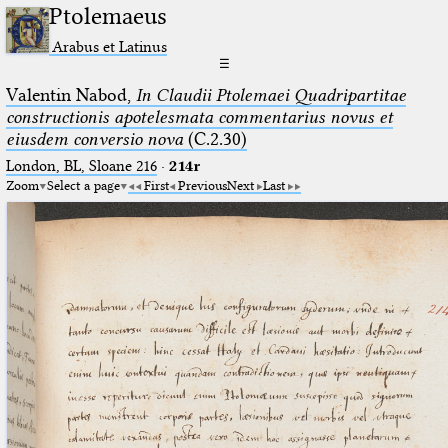
Ptolemaeus
Arabus et Latinus
☰
Valentin Nabod,
In Claudii Ptolemaei Quadripartitae
constructionis apotelesmata commentarius novus et
eiusdem conversio nova
(C.2.30)
London, BL, Sloane 216
·
214r
Zoom
Select a page
First
Previous
Next
Last