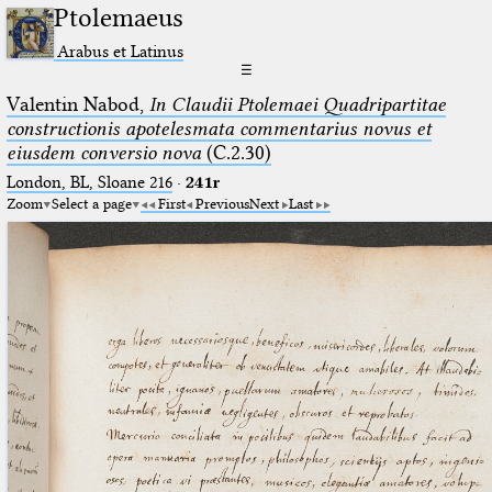
Ptolemaeus
Arabus et Latinus
☰
Valentin Nabod,
In Claudii Ptolemaei Quadripartitae
constructionis apotelesmata commentarius novus et
eiusdem conversio nova
(C.2.30)
London, BL, Sloane 216
·
241r
Zoom
Select a page
First
Previous
Next
Last