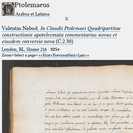
Ptolemaeus
Arabus et Latinus
☰
Valentin Nabod,
In Claudii Ptolemaei Quadripartitae
constructionis apotelesmata commentarius novus et
eiusdem conversio nova
(C.2.30)
London, BL, Sloane 216
·
325v
Zoom
Select a page
First
Previous
Next
Last