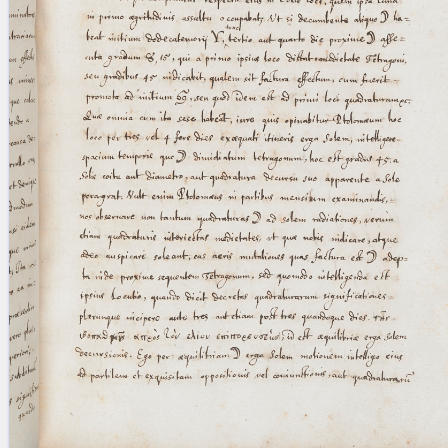
blank space (so that a search ends
at word boundaries).
Publications
Conference
Arabic Works
Arabic Manuscripts
Latin Works
Latin Manuscripts
Latin Early Prints
Images
Texts
beta
Glossary
Resources