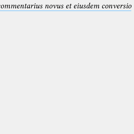
 commentarius novus et eiusdem conversio