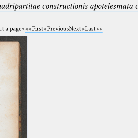
uadripartitae constructionis apotelesmata
ct a page
First
Previous
Next
Last