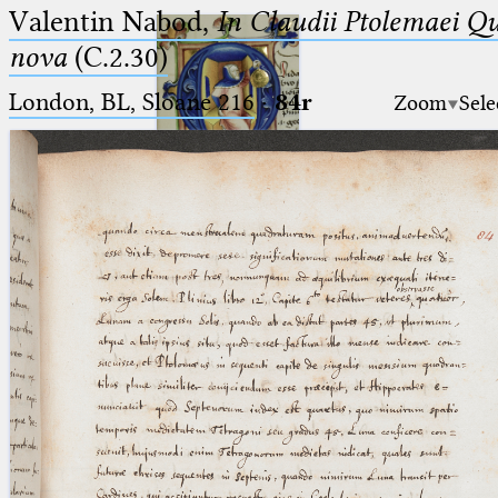
Valentin Nabod,
In Claudii Ptolemaei Q
nova
(C.2.30)
London, BL, Sloane 216
·
84r
Zoom
Sele
Ptolemaeus
Arabus et Latinus
🔎︎
_
(the underscore) is the placeholder
Start
for exactly one character.
%
(the percent sign) is the
Project
placeholder for no, one or more
Team
than one character.
%%
(two percent signs) is the
News
placeholder for no, one or more
than one character, but not for
Jobs