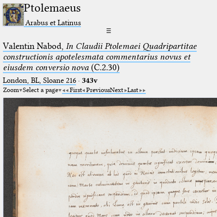
Ptolemaeus
Arabus et Latinus
☰
Valentin Nabod,
In Claudii Ptolemaei Quadripartitae
constructionis apotelesmata commentarius novus et
eiusdem conversio nova
(C.2.30)
London, BL, Sloane 216
·
343v
Zoom
Select a page
First
Previous
Next
Last