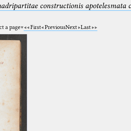
uadripartitae constructionis apotelesmata
ct a page
First
Previous
Next
Last