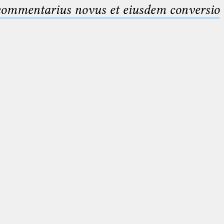
 commentarius novus et eiusdem conversio