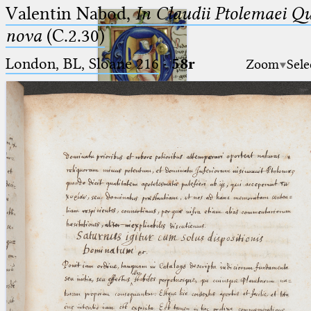
Valentin Nabod,
In Claudii Ptolemaei Q
nova
(C.2.30)
London, BL, Sloane 216
·
58r
Zoom
Sele
Ptolemaeus
Arabus et Latinus
🔎︎
_
(the underscore) is the placeholder
Start
for exactly one character.
%
(the percent sign) is the
Project
placeholder for no, one or more
Team
than one character.
%%
(two percent signs) is the
News
placeholder for no, one or more
than one character, but not for
Jobs