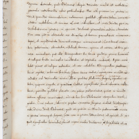
blank space (so that a search ends
at word boundaries).
Publications
Conference
Arabic Works
Arabic Manuscripts
Latin Works
Latin Manuscripts
Latin Early Prints
Images
Texts
beta
Glossary
Resources