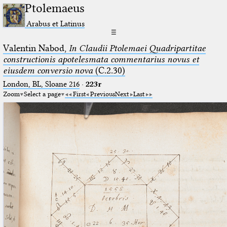
Ptolemaeus
Arabus et Latinus
☰
Valentin Nabod,
In Claudii Ptolemaei Quadripartitae
constructionis apotelesmata commentarius novus et
eiusdem conversio nova
(C.2.30)
London, BL, Sloane 216
·
223r
Zoom
Select a page
First
Previous
Next
Last