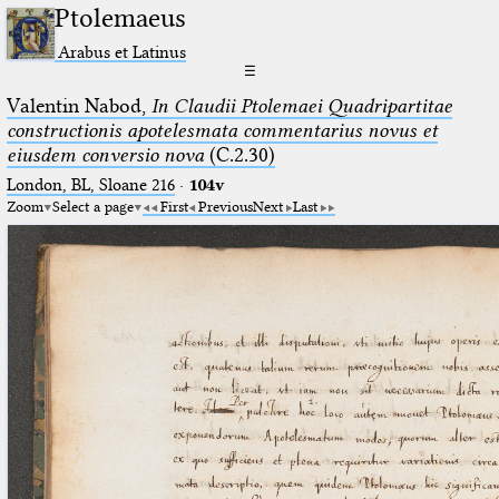
Ptolemaeus
Arabus et Latinus
☰
Valentin Nabod,
In Claudii Ptolemaei Quadripartitae
constructionis apotelesmata commentarius novus et
eiusdem conversio nova
(C.2.30)
London, BL, Sloane 216
·
104v
Zoom
Select a page
First
Previous
Next
Last