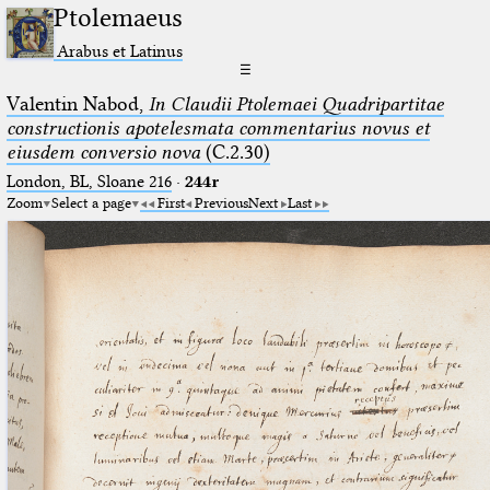
Ptolemaeus
Arabus et Latinus
☰
Valentin Nabod,
In Claudii Ptolemaei Quadripartitae
constructionis apotelesmata commentarius novus et
eiusdem conversio nova
(C.2.30)
London, BL, Sloane 216
·
244r
Zoom
Select a page
First
Previous
Next
Last