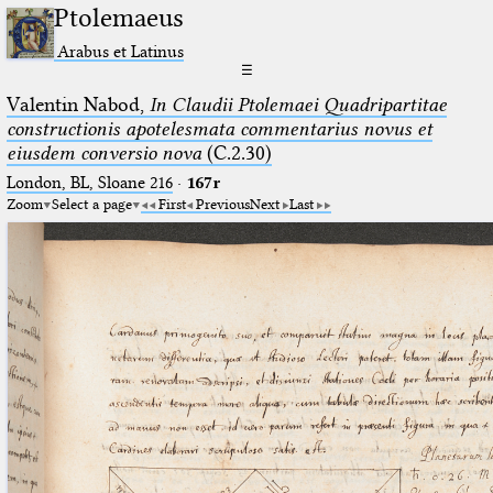
Ptolemaeus
Arabus et Latinus
☰
Valentin Nabod,
In Claudii Ptolemaei Quadripartitae
constructionis apotelesmata commentarius novus et
eiusdem conversio nova
(C.2.30)
London, BL, Sloane 216
·
167r
Zoom
Select a page
First
Previous
Next
Last