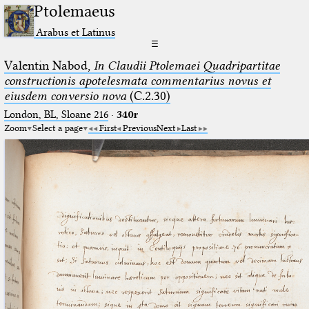
Ptolemaeus
Arabus et Latinus
☰
Valentin Nabod,
In Claudii Ptolemaei Quadripartitae
constructionis apotelesmata commentarius novus et
eiusdem conversio nova
(C.2.30)
London, BL, Sloane 216
·
340r
Zoom
Select a page
First
Previous
Next
Last