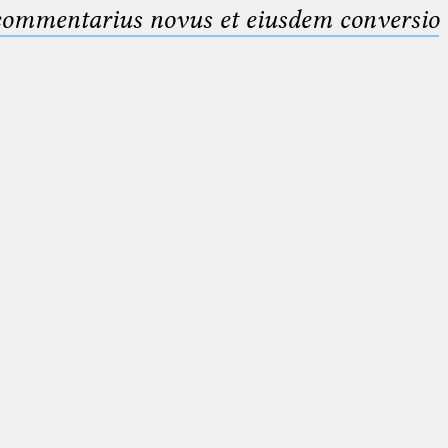
 commentarius novus et eiusdem conversio