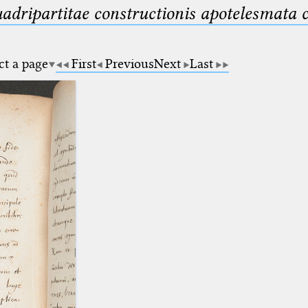
uadripartitae constructionis apotelesmata
ct a page
First
Previous
Next
Last