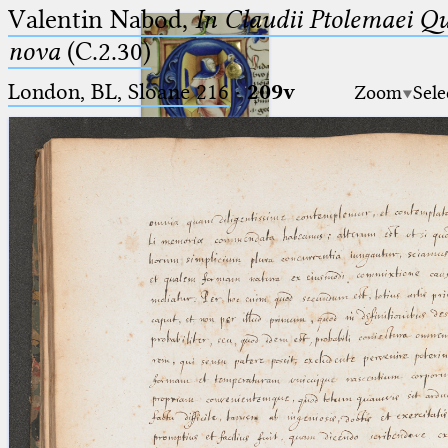
Valentin Nabod,
In Claudii Ptolemaei Q
nova
(C.2.30)
London, BL, Sloane 216
·
209v
Zoom
Sele
Ptolemaeus
Arabus et Latinus
🔎︎
_
(the underscore) is the placeholder
Start
for exactly one character.
%
(the percent sign) is the
Project
placeholder for no, one or more
Team
than one character.
%%
(two percent signs) is the
News
placeholder for no, one or more
than one character, but not for
Jobs