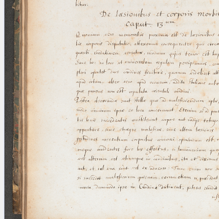
blank space (so that a search ends
at word boundaries).
Publications
Conference
Arabic Works
Arabic Manuscripts
Latin Works
Latin Manuscripts
Latin Early Prints
Images
Texts
beta
Glossary
Resources