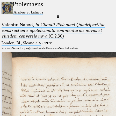
Ptolemaeus
Arabus et Latinus
☰
Valentin Nabod,
In Claudii Ptolemaei Quadripartitae
constructionis apotelesmata commentarius novus et
eiusdem conversio nova
(C.2.30)
London, BL, Sloane 216
·
197r
Zoom
Select a page
First
Previous
Next
Last