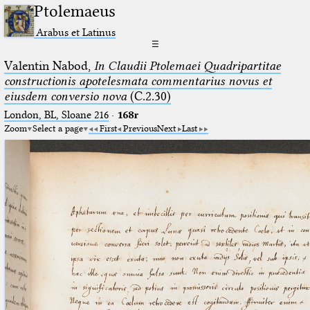
Ptolemaeus
Arabus et Latinus
☰
Valentin Nabod,
In Claudii Ptolemaei Quadripartitae
constructionis apotelesmata commentarius novus et
eiusdem conversio nova
(C.2.30)
London, BL, Sloane 216
·
168r
Zoom
Select a page
First
Previous
Next
Last