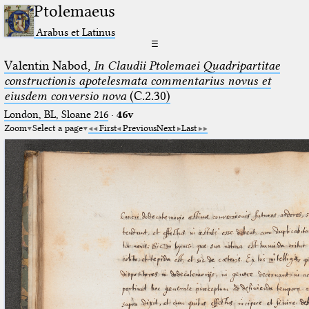
Ptolemaeus
Arabus et Latinus
☰
Valentin Nabod,
In Claudii Ptolemaei Quadripartitae
constructionis apotelesmata commentarius novus et
eiusdem conversio nova
(C.2.30)
London, BL, Sloane 216
·
46v
Zoom
Select a page
First
Previous
Next
Last