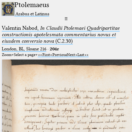
Ptolemaeus
Arabus et Latinus
☰
Valentin Nabod,
In Claudii Ptolemaei Quadripartitae
constructionis apotelesmata commentarius novus et
eiusdem conversio nova
(C.2.30)
London, BL, Sloane 216
·
204r
Zoom
Select a page
First
Previous
Next
Last