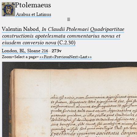
Ptolemaeus
Arabus et Latinus
☰
Valentin Nabod,
In Claudii Ptolemaei Quadripartitae
constructionis apotelesmata commentarius novus et
eiusdem conversio nova
(C.2.30)
London, BL, Sloane 216
·
273v
Zoom
Select a page
First
Previous
Next
Last