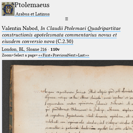
Ptolemaeus
Arabus et Latinus
☰
Valentin Nabod,
In Claudii Ptolemaei Quadripartitae
constructionis apotelesmata commentarius novus et
eiusdem conversio nova
(C.2.30)
London, BL, Sloane 216
·
110v
Zoom
Select a page
First
Previous
Next
Last