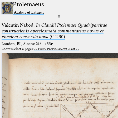
Ptolemaeus
Arabus et Latinus
☰
Valentin Nabod,
In Claudii Ptolemaei Quadripartitae
constructionis apotelesmata commentarius novus et
eiusdem conversio nova
(C.2.30)
London, BL, Sloane 216
·
133r
Zoom
Select a page
First
Previous
Next
Last