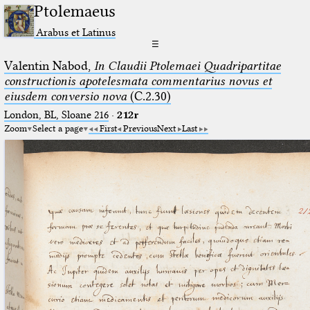
Ptolemaeus
Arabus et Latinus
☰
Valentin Nabod,
In Claudii Ptolemaei Quadripartitae
constructionis apotelesmata commentarius novus et
eiusdem conversio nova
(C.2.30)
London, BL, Sloane 216
·
212r
Zoom
Select a page
First
Previous
Next
Last