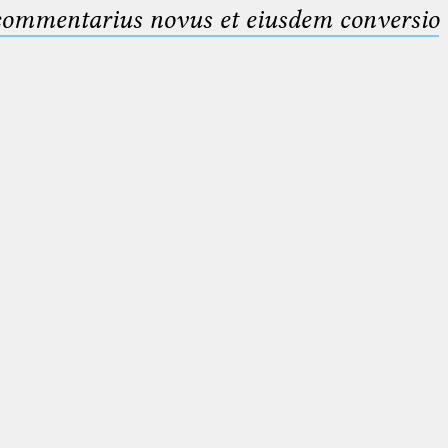
 commentarius novus et eiusdem conversio