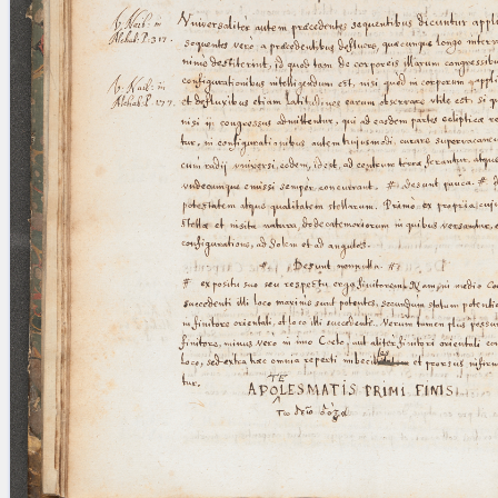
blank space (so that a search ends
at word boundaries).
Publications
Conference
Arabic Works
Arabic Manuscripts
Latin Works
Latin Manuscripts
Latin Early Prints
Images
Texts
beta
Glossary
Resources