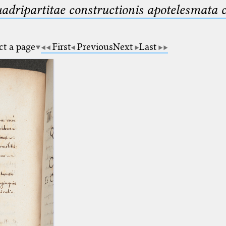
uadripartitae constructionis apotelesmata
ct a page
First
Previous
Next
Last