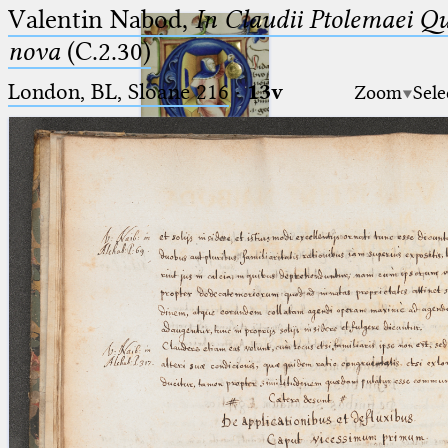
Valentin Nabod,
In Claudii Ptolemaei Q
nova
(C.2.30)
London, BL, Sloane 216
·
13v
Zoom
Sele
Ptolemaeus
Arabus et Latinus
🔎︎
_
(the underscore) is the placeholder
Start
for exactly one character.
%
(the percent sign) is the
Project
placeholder for no, one or more
Team
than one character.
%%
(two percent signs) is the
News
placeholder for no, one or more
than one character, but not for
Jobs