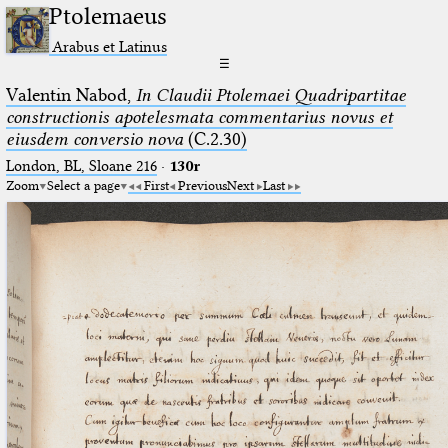
Ptolemaeus
Arabus et Latinus
☰
Valentin Nabod,
In Claudii Ptolemaei Quadripartitae
constructionis apotelesmata commentarius novus et
eiusdem conversio nova
(C.2.30)
London, BL, Sloane 216
·
130r
Zoom
Select a page
First
Previous
Next
Last