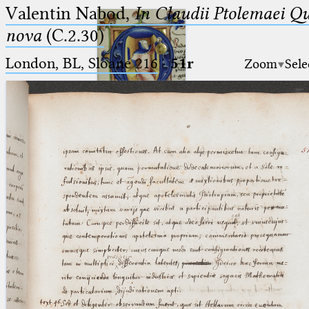
Valentin Nabod,
In Claudii Ptolemaei Q
nova
(C.2.30)
London, BL, Sloane 216
·
51r
Zoom
Sele
Ptolemaeus
Arabus et Latinus
🔎︎
_
(the underscore) is the placeholder
Start
for exactly one character.
%
(the percent sign) is the
Project
placeholder for no, one or more
Team
than one character.
%%
(two percent signs) is the
News
placeholder for no, one or more
than one character, but not for
Jobs