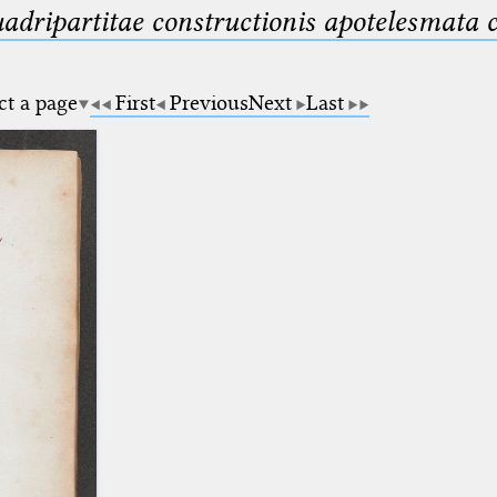
uadripartitae constructionis apotelesmata
ct a page
First
Previous
Next
Last