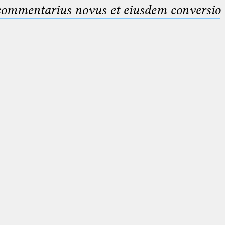
 commentarius novus et eiusdem conversio