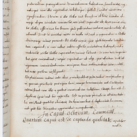
blank space (so that a search ends
at word boundaries).
Publications
Conference
Arabic Works
Arabic Manuscripts
Latin Works
Latin Manuscripts
Latin Early Prints
Images
Texts
beta
Glossary
Resources