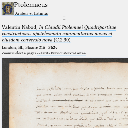
Ptolemaeus
Arabus et Latinus
☰
Valentin Nabod,
In Claudii Ptolemaei Quadripartitae
constructionis apotelesmata commentarius novus et
eiusdem conversio nova
(C.2.30)
London, BL, Sloane 216
·
362v
Zoom
Select a page
First
Previous
Next
Last