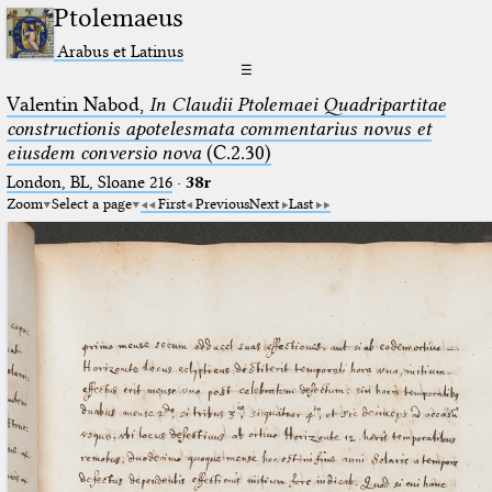
Ptolemaeus
Arabus et Latinus
☰
Valentin Nabod,
In Claudii Ptolemaei Quadripartitae
constructionis apotelesmata commentarius novus et
eiusdem conversio nova
(C.2.30)
London, BL, Sloane 216
·
38r
Zoom
Select a page
First
Previous
Next
Last