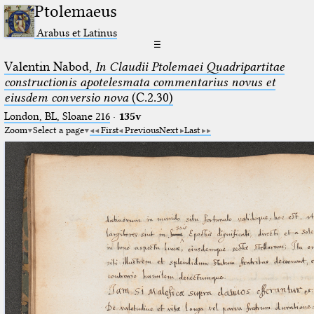
Ptolemaeus
Arabus et Latinus
☰
Valentin Nabod,
In Claudii Ptolemaei Quadripartitae
constructionis apotelesmata commentarius novus et
eiusdem conversio nova
(C.2.30)
London, BL, Sloane 216
·
135v
Zoom
Select a page
First
Previous
Next
Last