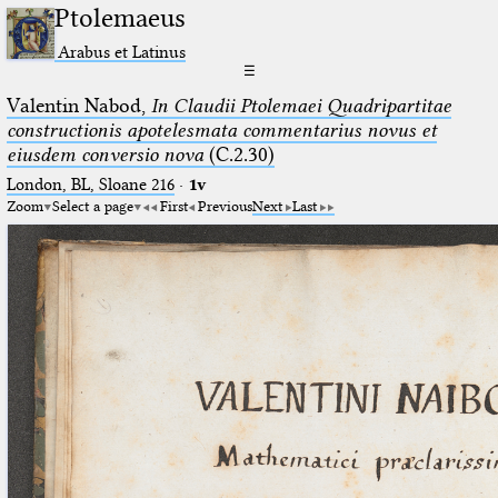
Ptolemaeus
Arabus et Latinus
☰
Valentin Nabod,
In Claudii Ptolemaei Quadripartitae
constructionis apotelesmata commentarius novus et
eiusdem conversio nova
(C.2.30)
London, BL, Sloane 216
·
1v
Zoom
Select a page
First
Previous
Next
Last