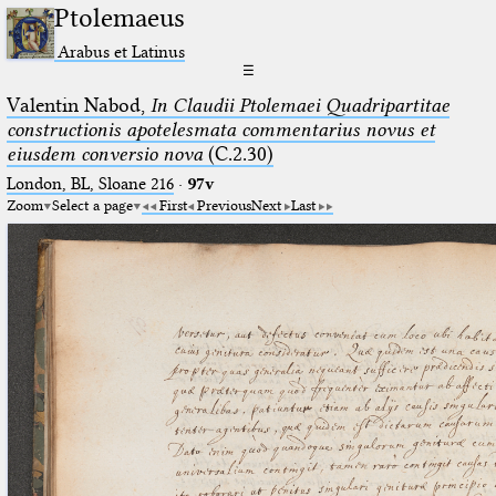
Ptolemaeus
Arabus et Latinus
☰
Valentin Nabod,
In Claudii Ptolemaei Quadripartitae
constructionis apotelesmata commentarius novus et
eiusdem conversio nova
(C.2.30)
London, BL, Sloane 216
·
97v
Zoom
Select a page
First
Previous
Next
Last