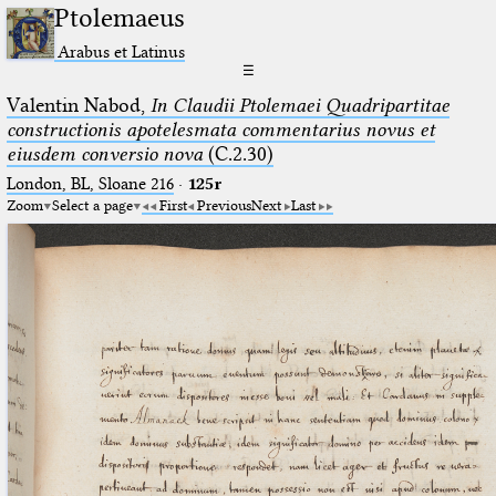
Ptolemaeus
Arabus et Latinus
☰
Valentin Nabod,
In Claudii Ptolemaei Quadripartitae
constructionis apotelesmata commentarius novus et
eiusdem conversio nova
(C.2.30)
London, BL, Sloane 216
·
125r
Zoom
Select a page
First
Previous
Next
Last