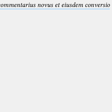
 commentarius novus et eiusdem conversio