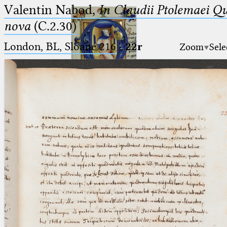
Valentin Nabod,
In Claudii Ptolemaei Q
nova
(C.2.30)
London, BL, Sloane 216
·
22r
Zoom
Sele
Ptolemaeus
Arabus et Latinus
🔎︎
_
(the underscore) is the placeholder
Start
for exactly one character.
%
(the percent sign) is the
Project
placeholder for no, one or more
Team
than one character.
%%
(two percent signs) is the
News
placeholder for no, one or more
than one character, but not for
Jobs