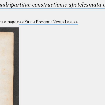
uadripartitae constructionis apotelesmata
ct a page
First
Previous
Next
Last