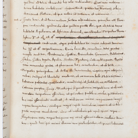
blank space (so that a search ends
at word boundaries).
Publications
Conference
Arabic Works
Arabic Manuscripts
Latin Works
Latin Manuscripts
Latin Early Prints
Images
Texts
beta
Glossary
Resources