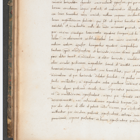
blank space (so that a search ends
at word boundaries).
Publications
Conference
Arabic Works
Arabic Manuscripts
Latin Works
Latin Manuscripts
Latin Early Prints
Images
Texts
beta
Glossary
Resources