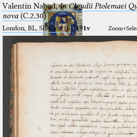
Valentin Nabod,
In Claudii Ptolemaei Q
nova
(C.2.30)
London, BL, Sloane 216
·
191v
Zoom
Sele
Ptolemaeus
Arabus et Latinus
🔎︎
_
(the underscore) is the placeholder
Start
for exactly one character.
%
(the percent sign) is the
Project
placeholder for no, one or more
Team
than one character.
%%
(two percent signs) is the
News
placeholder for no, one or more
than one character, but not for
Jobs