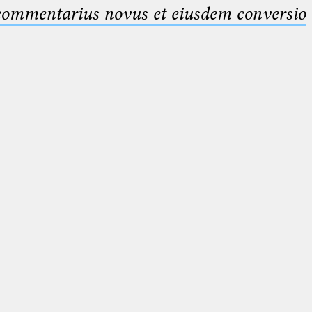
 commentarius novus et eiusdem conversio