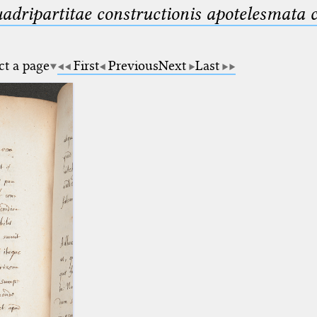
uadripartitae constructionis apotelesmata
ct a page
First
Previous
Next
Last