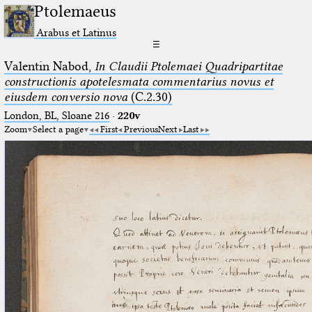
Ptolemaeus
Arabus et Latinus
☰
Valentin Nabod,
In Claudii Ptolemaei Quadripartitae
constructionis apotelesmata commentarius novus et
eiusdem conversio nova
(C.2.30)
London, BL, Sloane 216
·
220v
Zoom
Select a page
First
Previous
Next
Last